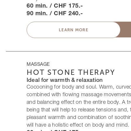
60 min. / CHF 175.-
90 min. / CHF 240.-
LEARN MORE
MASSAGE
HOT STONE THERAPY
Ideal for warmth & relaxation
Cocooning for body and soul. Warm, curved
combined with flowing massage movements
and balancing effect on the entire body. A tr
being that will help to release tensions and,
pleasant warmth and combination of soothi
will have a holistic effect on body and mind.