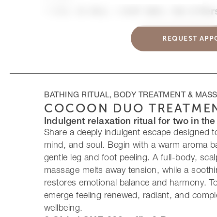
1 Std. 30 Min. / CHF 480.– für 2 Pe
REQUEST APP
BATHING RITUAL, BODY TREATMENT & MAS
COCOON DUO TREATME
Indulgent relaxation ritual for two in th
Share a deeply indulgent escape designed t
mind, and soul. Begin with a warm aroma ba
gentle leg and foot peeling. A full-body, sca
massage melts away tension, while a soothi
restores emotional balance and harmony. Tog
emerge feeling renewed, radiant, and compl
wellbeing.