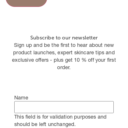
Subscribe to our newsletter
Sign up and be the first to hear about new
product launches, expert skincare tips and
exclusive offers - plus get 10 % off your first
order.
Name
This field is for validation purposes and
should be left unchanged.