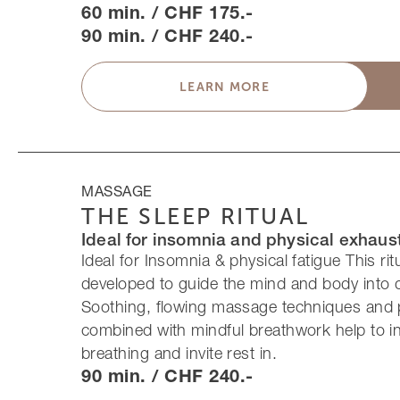
60 min. / CHF 175.-
90 min. / CHF 240.-
LEARN MORE
MASSAGE
THE SLEEP RITUAL
Ideal for insomnia and physical exhaus
Ideal for Insomnia & physical fatigue This rit
developed to guide the mind and body into 
Soothing, flowing massage techniques and 
combined with mindful breathwork help to 
breathing and invite rest in.
90 min. / CHF 240.-