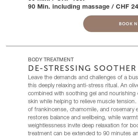
90 Min. including massage / CHF 24
BOOK 
BODY TREATMENT
DE-STRESSING SOOTHER
Leave the demands and challenges of a busy
this deeply relaxing anti-stress ritual. An oli
combined with soothing gel and nourishing 
skin while helping to relieve muscle tension
of frankincense, chamomile, and rosemary es
restores balance and wellbeing, while warmt
weightlessness invite deep relaxation for b
treatment can be extended to 90 minutes 