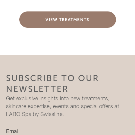
VIEW TREATMENTS
SUBSCRIBE TO OUR
NEWSLETTER
Get exclusive insights into new treatments,
skincare expertise, events and special offers at
LABO Spa by Swissline.
Email