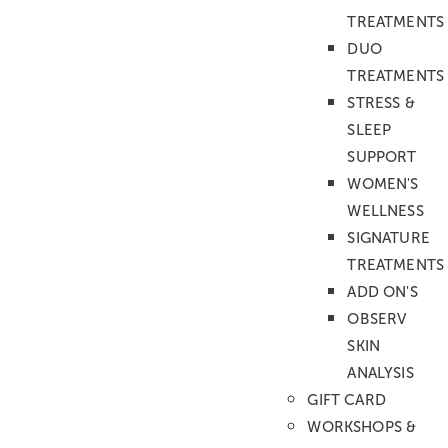
TREATMENTS
DUO
BOOK DIRECTLY WITH ANASTASIA
TREATMENTS
STRESS &
SLEEP
SUPPORT
WOMEN'S
ANASTASIA'S
WELLNESS
TREATMENTS
SIGNATURE
TREATMENTS
MASSAGE
ADD ON'S
AROMATHERAPY
OBSERV
Ideal for stress relief & balance
SKIN
This personalized treatment is designed to 
ANALYSIS
individual needs. Using carefully selected ar
GIFT CARD
your choice, our therapist applies skilful m
WORKSHOPS &
kneading techniques to release tension, soo