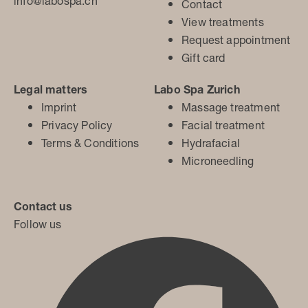
info@labospa.ch
Contact
View treatments
Request appointment
Gift card
Legal matters
Labo Spa Zurich
Imprint
Massage treatment
Privacy Policy
Facial treatment
Terms & Conditions
Hydrafacial
Microneedling
Contact us
Follow us