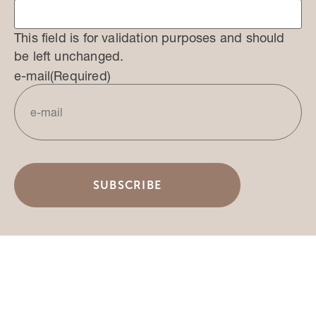
This field is for validation purposes and should
be left unchanged.
e-mail
(Required)