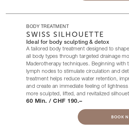
BODY TREATMENT
SWISS SILHOUETTE
Ideal for body sculpting & detox
A tailored body treatment designed to shape, 
all body types through targeted drainage 
Maderotherapy techniques. Beginning with t
lymph nodes to stimulate circulation and deto
treatment helps reduce water retention, impr
and create an immediate feeling of lightness.
more sculpted, lifted, and revitalized silhouet
60 Min. / CHF 190.–
BOOK 