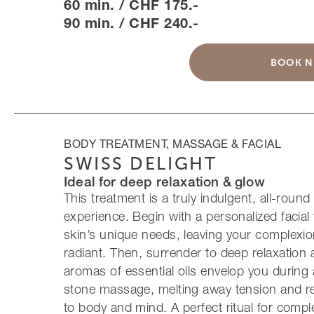
60 min. / CHF 175.-
90 min. / CHF 240.-
BOOK 
BODY TREATMENT, MASSAGE & FACIAL
SWISS DELIGHT
Ideal for deep relaxation & glow
This treatment is a truly indulgent, all-roun
experience. Begin with a personalized facial 
skin’s unique needs, leaving your complexi
radiant. Then, surrender to deep relaxation 
aromas of essential oils envelop you during
stone massage, melting away tension and r
to body and mind. A perfect ritual for compl