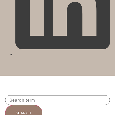
SEARCH