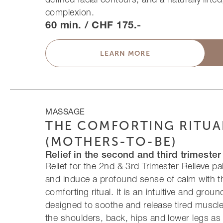
complexion.
60 min. / CHF 175.-
LEARN MORE
MASSAGE
THE COMFORTING RITUA
(MOTHERS-TO-BE)
Relief in the second and third trimester
Relief for the 2nd & 3rd Trimester Relieve p
and induce a profound sense of calm with t
comforting ritual. It is an intuitive and gro
designed to soothe and release tired muscles
the shoulders, back, hips and lower legs a