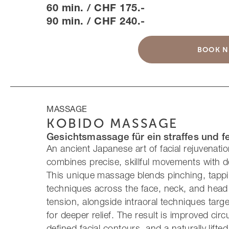
60 min. / CHF 175.-
90 min. / CHF 240.-
BOOK 
MASSAGE
KOBIDO MASSAGE
Gesichtsmassage für ein straffes und f
An ancient Japanese art of facial rejuvenati
combines precise, skillful movements with d
This unique massage blends pinching, tappin
techniques across the face, neck, and head 
tension, alongside intraoral techniques targe
for deeper relief. The result is improved circ
defined facial contours, and a naturally lifted