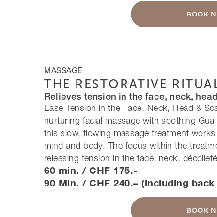
BOOK 
MASSAGE
THE RESTORATIVE RITUA
Relieves tension in the face, neck, hea
Ease Tension in the Face, Neck, Head & Sc
nurturing facial massage with soothing Gua
this slow, flowing massage treatment works
mind and body. The focus within the treatme
releasing tension in the face, neck, décollet
60 min. / CHF 175.-
90 Min. / CHF 240.– (including bac
BOOK 