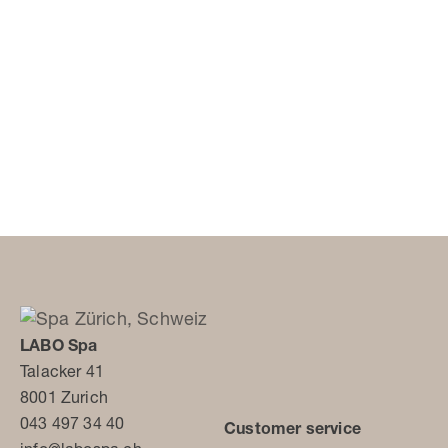
LABO Spa
Talacker 41
8001 Zurich
043 497 34 40
Customer service