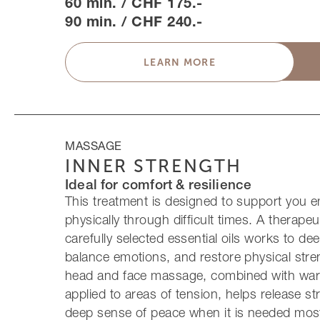
60 min. / CHF 175.-
90 min. / CHF 240.-
LEARN MORE
MASSAGE
INNER STRENGTH
Ideal for comfort & resilience
This treatment is designed to support you e
physically through difficult times. A therapeu
carefully selected essential oils works to de
balance emotions, and restore physical stre
head and face massage, combined with war
applied to areas of tension, helps release s
deep sense of peace when it is needed mos