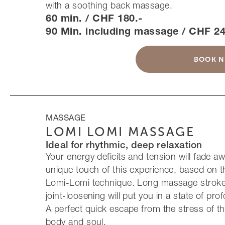
with a soothing back massage.
60 min. / CHF 180.-
90 Min. including massage / CHF 24
BOOK 
MASSAGE
LOMI LOMI MASSAGE
Ideal for rhythmic, deep relaxation
Your energy deficits and tension will fade aw
unique touch of this experience, based on 
Lomi-Lomi technique. Long massage stroke
joint-loosening will put you in a state of pro
A perfect quick escape from the stress of th
body and soul.