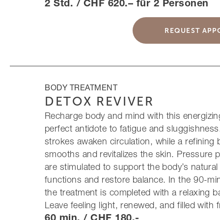
2 Std. / CHF 620.– für 2 Personen
REQUEST APP
BODY TREATMENT
DETOX REVIVER
Recharge body and mind with this energizing 
perfect antidote to fatigue and sluggishness
strokes awaken circulation, while a refining
smooths and revitalizes the skin. Pressure p
are stimulated to support the body’s natural
functions and restore balance. In the 90-mi
the treatment is completed with a relaxing
Leave feeling light, renewed, and filled with 
60 min. / CHF 180.-