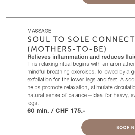
MASSAGE
SOUL TO SOLE CONNEC
(MOTHERS-TO-BE)
Relieves inflammation and reduces flu
This relaxing ritual begins with an aromathe
mindful breathing exercises, followed by a g
exfoliation for the lower legs and feet. A s
helps promote relaxation, stimulate circulati
natural sense of balance—ideal for heavy, sw
legs.
60 min. / CHF 175.-
BOOK 