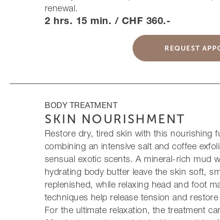
renewal.
2 hrs. 15 min. / CHF 360.-
REQUEST APP
BODY TREATMENT
SKIN NOURISHMENT
Restore dry, tired skin with this nourishing fu
combining an intensive salt and coffee exfoli
sensual exotic scents. A mineral-rich mud 
hydrating body butter leave the skin soft, 
replenished, while relaxing head and foot 
techniques help release tension and restore 
For the ultimate relaxation, the treatment c