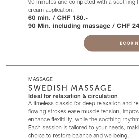
90 minutes and completed with a soothing 
cream application.
60 min. / CHF 180.-
90 Min. including massage / CHF 24
BOOK 
MASSAGE
SWEDISH MASSAGE
Ideal for relaxation & circulation
A timeless classic for deep relaxation and r
flowing strokes ease muscle tension, improv
enhance flexibility, while the soothing rhyt
Each session is tailored to your needs, maki
choice to restore balance and wellbeing.