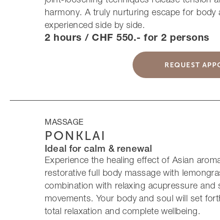
harmony. A truly nurturing escape for body
experienced side by side.
2 hours / CHF 550.- for 2 persons
REQUEST APP
MASSAGE
PONKLAI
Ideal for calm & renewal
Experience the healing effect of Asian arom
restorative full body massage with lemongras
combination with relaxing acupressure and 
movements. Your body and soul will set fort
total relaxation and complete wellbeing.