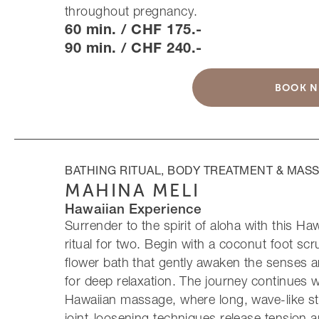
throughout pregnancy.
60 min. / CHF 175.-
90 min. / CHF 240.-
BOOK 
BATHING RITUAL, BODY TREATMENT & MAS
MAHINA MELI
Hawaiian Experience
Surrender to the spirit of aloha with this Ha
ritual for two. Begin with a coconut foot sc
flower bath that gently awaken the senses 
for deep relaxation. The journey continues w
Hawaiian massage, where long, wave-like st
joint-loosening techniques release tension 