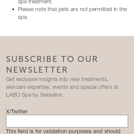
spa treatment.
Please note that pets are not permitted in the
spa.
SUBSCRIBE TO OUR
NEWSLETTER
Get exclusive insights into new treatments,
skincare expertise, events and special offers at
LABO Spa by Swissline.
X/Twitter
This field is for validation purposes and should