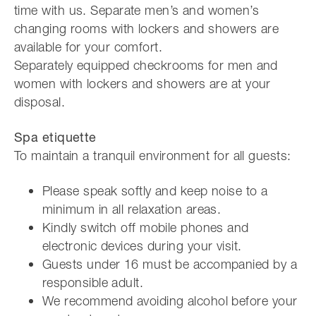
time with us. Separate men’s and women’s
changing rooms with lockers and showers are
available for your comfort.
Separately equipped checkrooms for men and
women with lockers and showers are at your
disposal.
Spa etiquette
To maintain a tranquil environment for all guests:
Please speak softly and keep noise to a
minimum in all relaxation areas.
Kindly switch off mobile phones and
electronic devices during your visit.
Guests under 16 must be accompanied by a
responsible adult.
We recommend avoiding alcohol before your