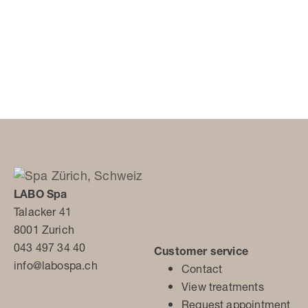
LABO Spa
Talacker 41
8001 Zurich
043 497 34 40
Customer service
info@labospa.ch
Contact
View treatments
Request appointment