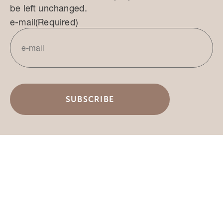
be left unchanged.
e-mail
(Required)