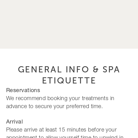
GENERAL INFO & SPA
ETIQUETTE
Reservations
We recommend booking your treatments in
advance to secure your preferred time.
Arrival
Please arrive at least 15 minutes before your
appointment to allow yourself time to unwind in