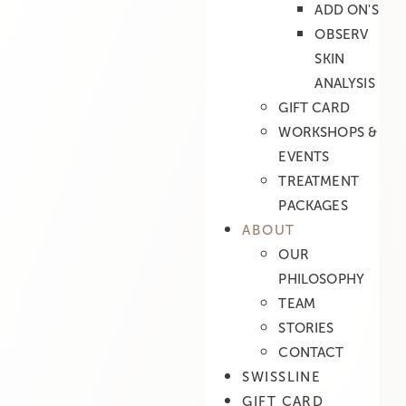
ADD ON'S
OBSERV
SKIN
ANALYSIS
GIFT CARD
WORKSHOPS &
EVENTS
TREATMENT
PACKAGES
ABOUT
OUR
PHILOSOPHY
TEAM
STORIES
CONTACT
SWISSLINE
GIFT CARD