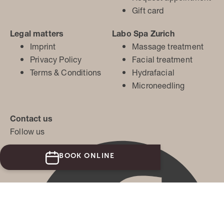
Gift card
Legal matters
Labo Spa Zurich
Imprint
Massage treatment
Privacy Policy
Facial treatment
Terms & Conditions
Hydrafacial
Microneedling
Contact us
Follow us
BOOK ONLINE