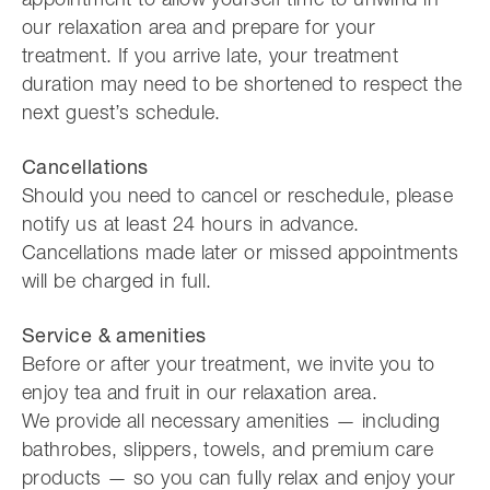
our relaxation area and prepare for your
treatment. If you arrive late, your treatment
duration may need to be shortened to respect the
next guest’s schedule.
Cancellations
Should you need to cancel or reschedule, please
notify us at least 24 hours in advance.
Cancellations made later or missed appointments
will be charged in full.
Service & amenities
Before or after your treatment, we invite you to
enjoy tea and fruit in our relaxation area.
We provide all necessary amenities — including
bathrobes, slippers, towels, and premium care
products — so you can fully relax and enjoy your