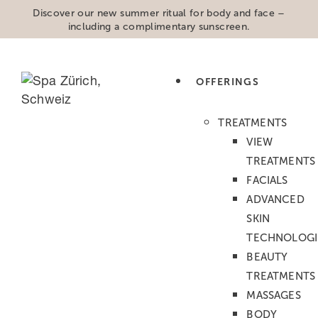
Discover our new summer ritual for body and face –
including a complimentary sunscreen.
OFFERINGS
ABOUT US
TREATMENTS
VIEW
TREATMENTS
ABOUT LABO SPA
FACIALS
ADVANCED
Since 2005, Labo Spa has been an urban
SKIN
sanctuary in the heart of Zurich a place
TECHNOLOGI
dedicated to beauty, balance, and
BEAUTY
wellbeing. Today, as part of Swissline, one
TREATMENTS
of Switzerland’s most respected luxury
MASSAGES
skincare brands, Labo Spa continues to
BODY