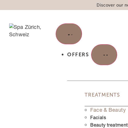
Discover our n
OFFERS
"
*
" indicates required fields
TREATMENTS
Step
1
of
3
Face & Beauty
33%
Facials
URL
Beauty treatment