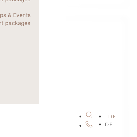
d
ps & Events
nt packages
DE
DE