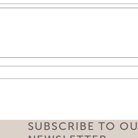
SUBSCRIBE TO O