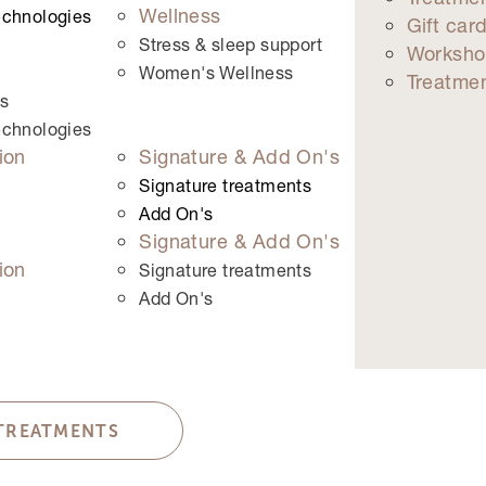
Wellness
echnologies
Gift car
 left unchanged.
Stress & sleep support
Worksho
Women's Wellness
Treatme
s
echnologies
ion
Signature & Add On's
Signature treatments
Add On's
Signature & Add On's
ion
Signature treatments
Add On's
 TREATMENTS