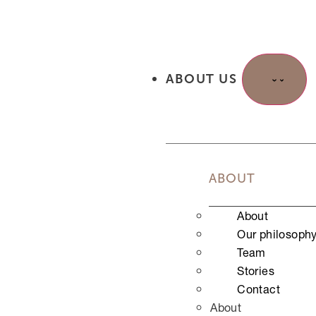
Halbe Beine
Ganze Beine
Bikini normal
Bikini brasilian/komplett
Nipples
ABOUT US
Depilation
Augenbrauen
Oberlippe
Untere Gesichtszone
Achselhöhlen
ABOUT
Unterarme
Halbes Bein
About
Oberschenkel
Our philosoph
Ganzes Bein
Team
Bikini
Stories
Bikini Brasil/komplett
Contact
Rücken für Ihn
About