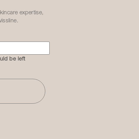
kincare expertise,
issline.
uld be left