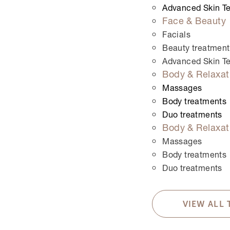
Advanced Skin T
This field is for validation purposes and should be
Face & Beauty
Treatments
*
Facials
Permanent hair removal
Beauty treatment
Oberlippe
Advanced Skin T
Body & Relaxat
Kinn
Upper lip and chin
Massages
Untere Gesichtszone
Body treatments
Achseln
Duo treatments
Body & Relaxat
Oberarme
Unterarme
Massages
Ganze Arme
Body treatments
Hande
Duo treatments
Füsse
Chest and stomach
VIEW ALL
Upper back
Whole back with shoulder