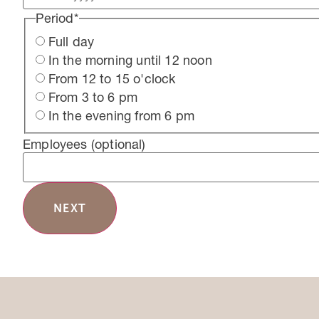
Period
*
Full day
In the morning until 12 noon
From 12 to 15 o'clock
From 3 to 6 pm
In the evening from 6 pm
Employees
(optional)