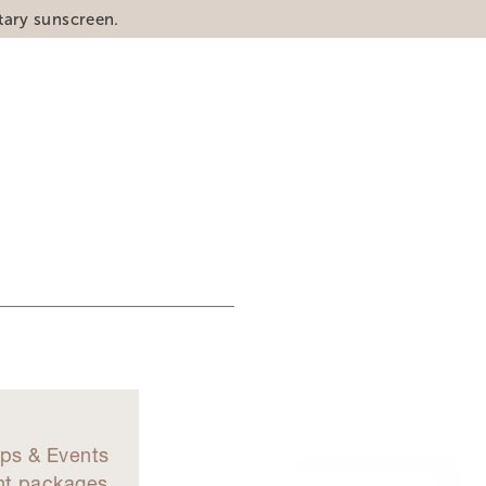
tary sunscreen.
d
ps & Events
nt packages