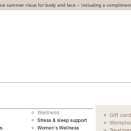
ew summer ritual for body and face – including a complimen
Wellness
Gift car
Stress & sleep support
Worksho
s
Women's Wellness
Treatme