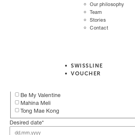
Schultern für Ihn
Our philosophy
Brust für Ihn
Team
Bauch für Ihn
Stories
Wimpern & Augenbrauen
Contact
Wimpern Lifting (Lash Lift)
Eyelash tinting
Augenbrauen färben
Augenbrauen färben inkl. fasonieren
Duo treatments
SWISSLINE
Relaxing Massage for Two
VOUCHER
Clear Mind Duo Treatment
Cocoon Duo Treatment
Be My Valentine
Mahina Meli
Tong Mae Kong
Desired date
*