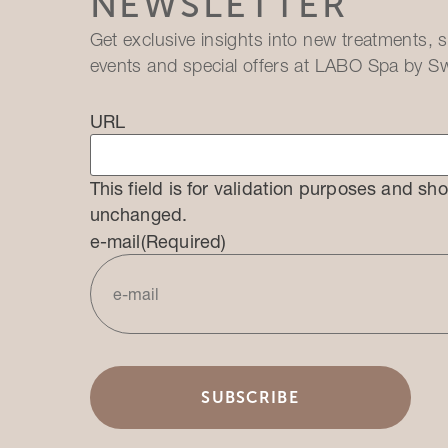
NEWSLETTER
Get exclusive insights into new treatments, s
events and special offers at LABO Spa by Sw
URL
This field is for validation purposes and sho
unchanged.
e-mail
(Required)