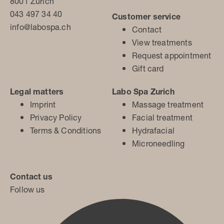
8001 Zurich
043 497 34 40
Customer service
info@labospa.ch
Contact
View treatments
Request appointment
Gift card
Legal matters
Labo Spa Zurich
Imprint
Massage treatment
Privacy Policy
Facial treatment
Terms & Conditions
Hydrafacial
Microneedling
Contact us
Follow us