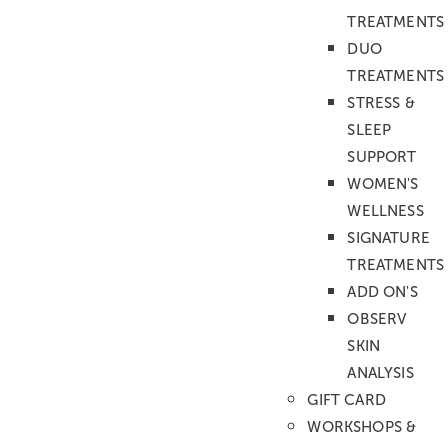
Kinn
TREATMENTS
Upper lip and chin
DUO
Untere Gesichtszone
Achseln
TREATMENTS
Oberarme
STRESS &
Unterarme
SLEEP
Ganze Arme
SUPPORT
Hande
WOMEN'S
Füsse
WELLNESS
Chest and stomach
SIGNATURE
Upper back
TREATMENTS
Whole back with shoulder
ADD ON'S
Halbe Beine
OBSERV
Ganze Beine
SKIN
Bikini normal
ANALYSIS
Bikini brasilian/komplett
GIFT CARD
Nipples
WORKSHOPS &
Depilation