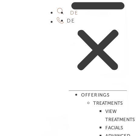
Augenbrauen färben
Augenbrauen färben inkl. fasonieren
DE
Duo treatments
DE
Relaxing Massage for Two
Clear Mind Duo Treatment
Cocoon Duo Treatment
Be My Valentine
Mahina Meli
Tong Mae Kong
Desired date
*
OFFERINGS
Period
*
TREATMENTS
Full day
VIEW
In the morning until 12 noon
TREATMENTS
From 12 to 15 o'clock
FACIALS
From 3 to 6 pm