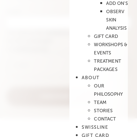
ADD ON'S
Email
OBSERV
SKIN
ANALYSIS
This field is for validation purposes and should
GIFT CARD
be left unchanged.
WORKSHOPS &
e-mail
(Required)
EVENTS
TREATMENT
PACKAGES
ABOUT
OUR
PHILOSOPHY
TEAM
STORIES
CONTACT
SWISSLINE
GIFT CARD