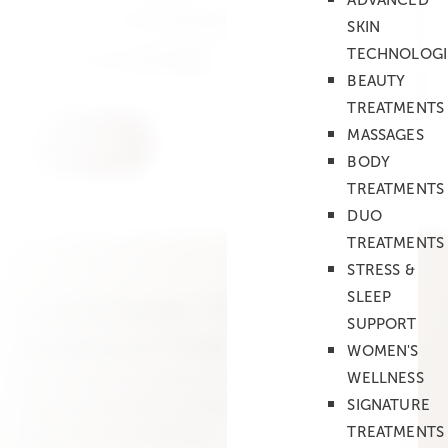
ADVANCED
In the evening from 6 pm
SKIN
TECHNOLOGI
Employees
(optional)
BEAUTY
TREATMENTS
MASSAGES
BODY
TREATMENTS
DUO
TREATMENTS
STRESS &
SLEEP
SUBSCRIBE TO OUR
SUPPORT
NEWSLETTER
WOMEN'S
Get exclusive insights into new treatments,
WELLNESS
skincare expertise, events and special offers at
SIGNATURE
LABO Spa by Swissline.
TREATMENTS