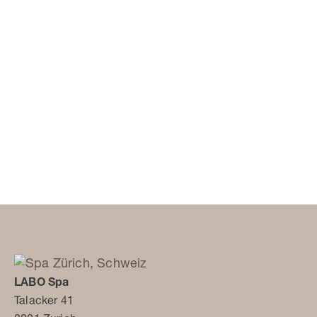
LABO Spa
Talacker 41