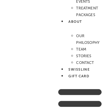
EVENTS
Augenbrauen
TREATMENT
Oberlippe
PACKAGES
Untere Gesichtszone
ABOUT
Achselhöhlen
Unterarme
OUR
Halbes Bein
PHILOSOPHY
Oberschenkel
TEAM
Ganzes Bein
Bikini
STORIES
Bikini Brasil/komplett
CONTACT
Rücken für Ihn
SWISSLINE
Schultern für Ihn
GIFT CARD
Brust für Ihn
Bauch für Ihn
Wimpern & Augenbrauen
Wimpern Lifting (Lash Lift)
Eyelash tinting