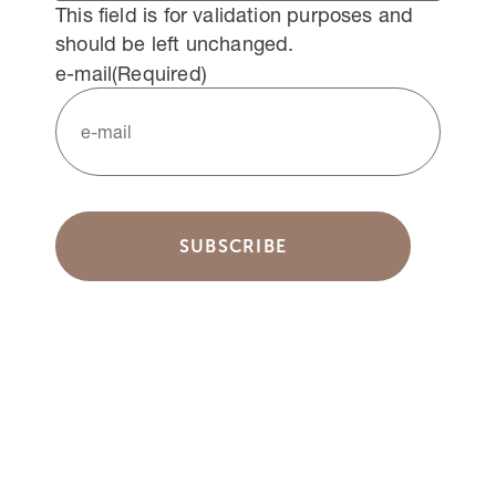
This field is for validation purposes and
should be left unchanged.
e-mail
(Required)