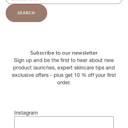
SEARCH
Subscribe to our newsletter
Sign up and be the first to hear about new
product launches, expert skincare tips and
exclusive offers - plus get 10 % off your first
order.
Instagram